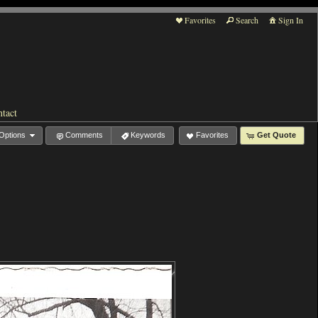
Favorites
Search
Sign In
tact
Options
Comments
Keywords
Favorites
Get Quote