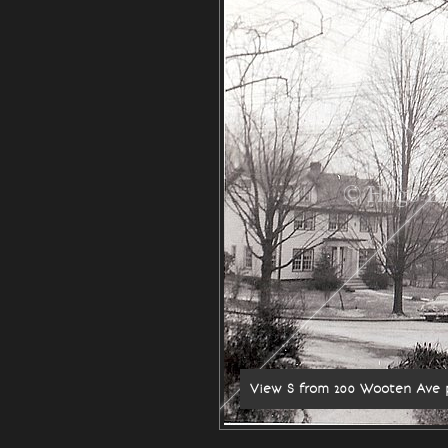
© Hugo Br
View S from 200 Wooten Ave 