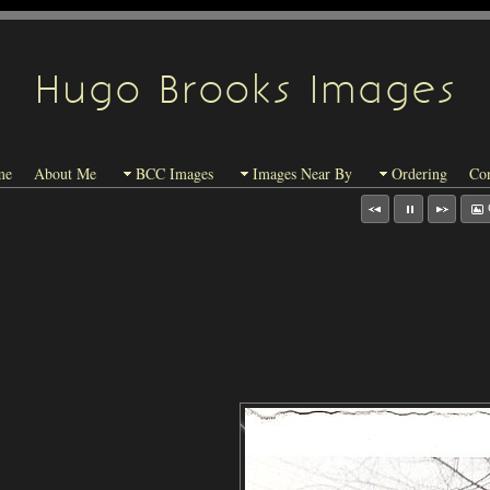
Hugo Brooks Images
me
About Me
BCC Images
Images Near By
Ordering
Con