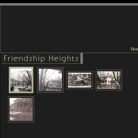
Ho
Friendship Heights