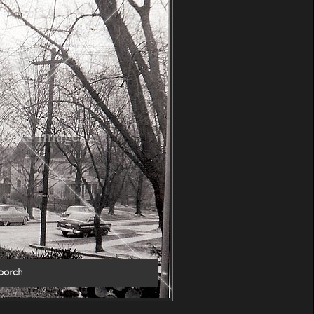
ooks Images
porch